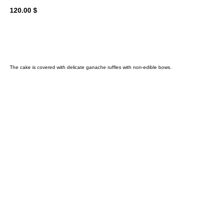
120.00
$
Add to cart
The cake is covered with delicate ganache ruffles with non-edible bows.