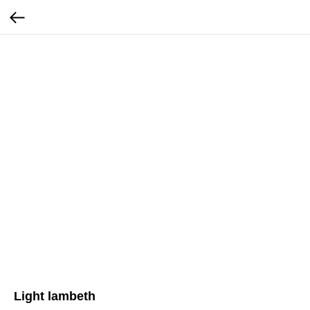
Light lambeth