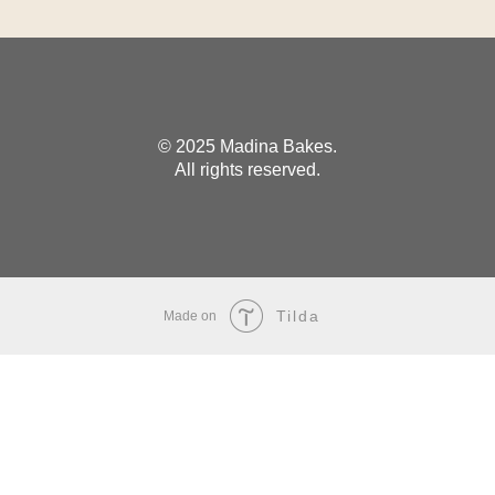
© 2025 Madina Bakes.
All rights reserved.
Tilda
Made on