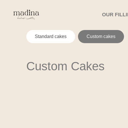
OUR FILL
Standard cakes
Custom cakes
Custom Cakes