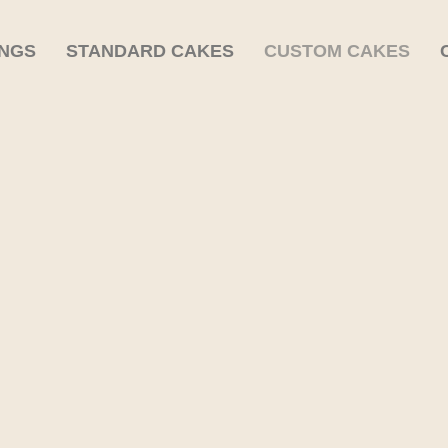
INGS
STANDARD CAKES
CUSTOM CAKES