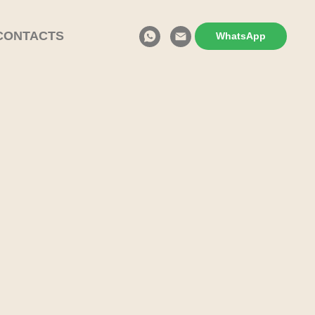
CONTACTS
WhatsApp